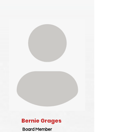
Bernie Grages
Board Member