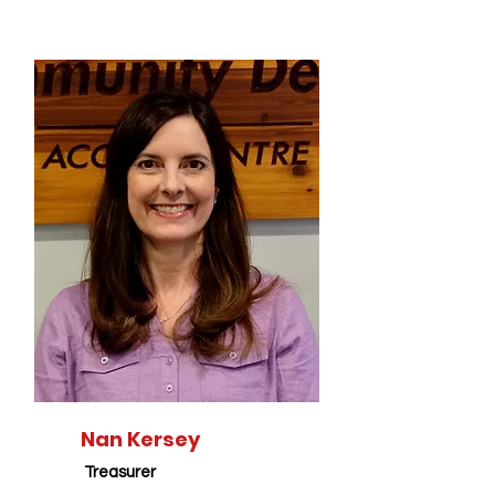
Nan Kersey
Treasurer