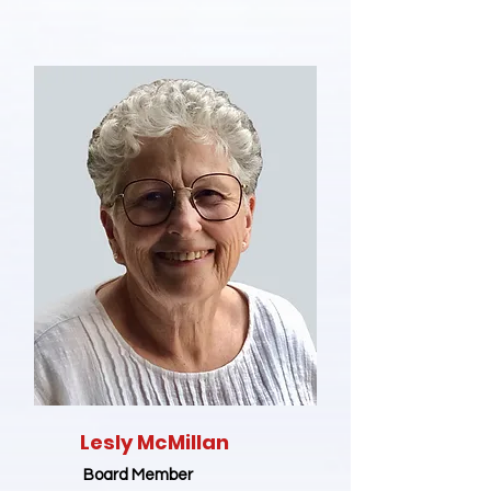
Lesly McMillan
Board Member