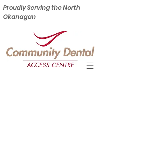
Proudly Serving the North
Okanagan