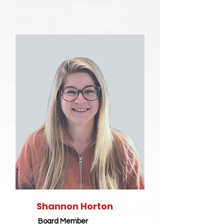
Shannon Horton
Board Member