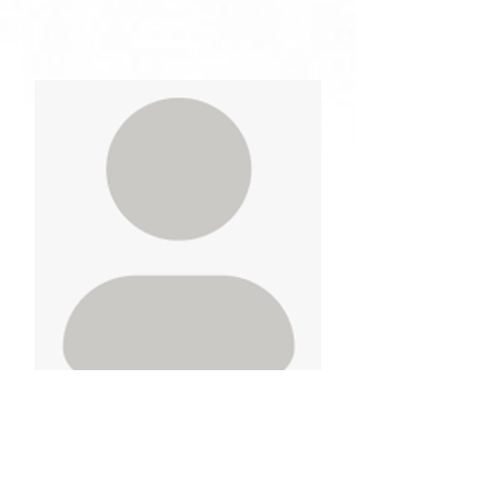
Sunny Gakhal
Vice-President