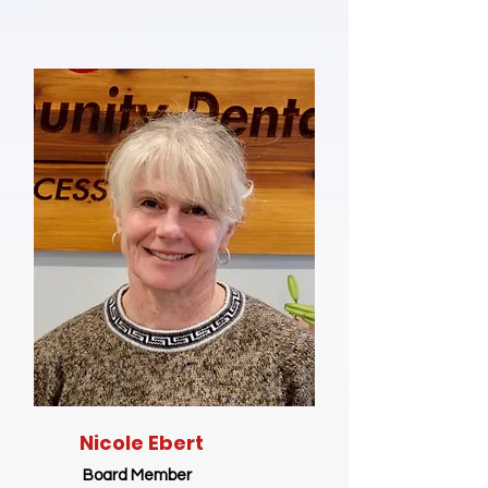
Nicole Ebert
Board Member