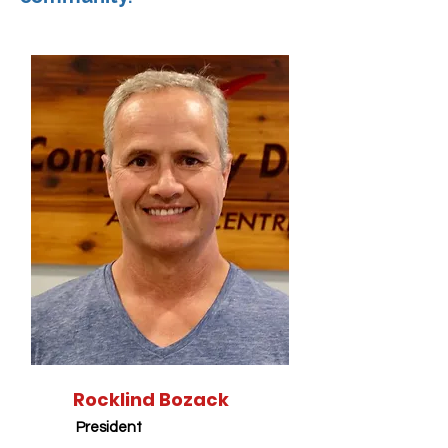
Rocklind Bozack
President