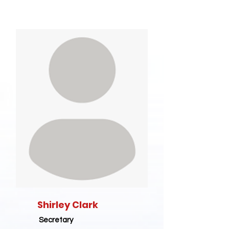
Shirley Clark
Secretary