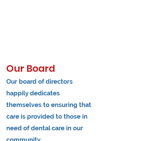
Our Board
Our board of directors
happily dedicates
themselves to ensuring that
care is provided to those in
need of dental care in our
community.