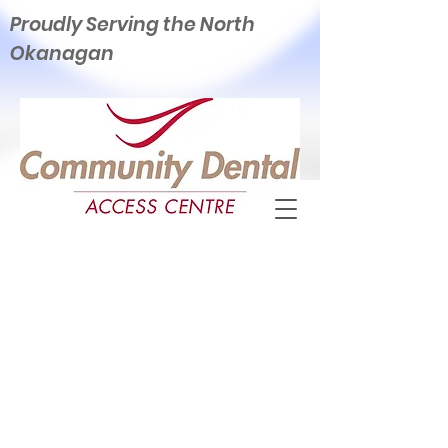
Proudly Serving the North
Okanagan