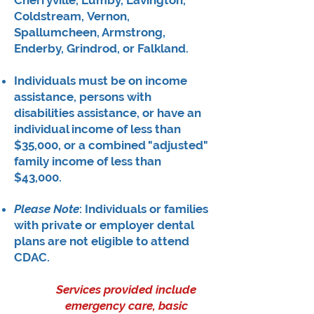
Cherryville, Lumby, Lavington,
Coldstream,
Vernon,
Spallumcheen, Armstrong,
Enderby, Grindrod, or Falkland.
​Individuals must be on income
assistance, persons with
disabilities assistance, or have an
individual income of less than
$35,000, or a combined "adjusted"
family income of less than
$43,000.
Please Note
: Individuals or families
with private or employer dental
plans are not eligible to attend
CDAC.
Services provided include
emergency care, basic