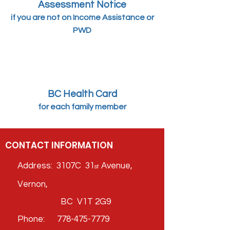
Assessment Notice
if you are not on Income
Assistance or
PW
D
BC Health Card
for each family member
CONTACT INFORMATION
Address: 3107C 31
Avenue,
st
Vernon,
BC V1T 2G9
Phone:
778-475-7779