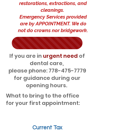
restorations, extractions, and
cleanings.
Emergency Services provided
are by APPOINTMENT. We do
not do crowns nor bridgework.
If you are in
urgent need
of
dental care,
please phone: 778-475-7779
for guidance during our
opening hours.
What to bring to the office
for your first appointment:
Current Tax