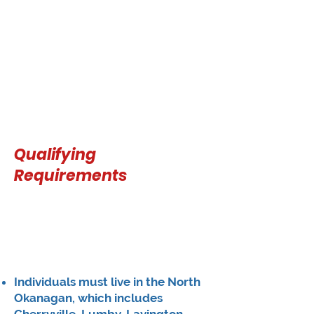
Qualifying
Requirements
Individuals must live in the North
Okanagan, which includes