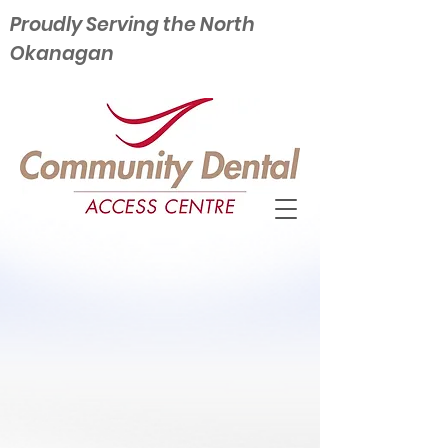
Proudly Serving the North
Okanagan