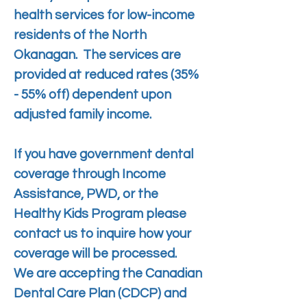
health services for low-income
residents of the North
Okanagan. The services are
provided at reduced rates (35%
- 55% off) dependent upon
adjusted family income.
If you have government dental
coverage through Income
Assistance, PWD, or the
Healthy Kids Program please
contact us to inquire how your
coverage will be processed.
We are accepting the
Canadian
Dental Care Plan (CDCP) and