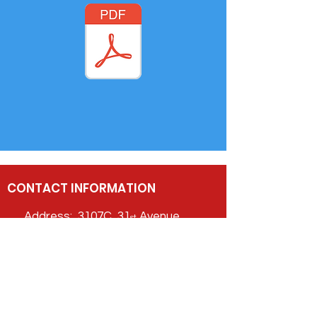
CONTACT INFORMATION
Address: 3107C 31
Avenue,
st
Vernon,
BC V1T 2G9
Phone:
778-475-7779
Email:
info@CDACentre.ca