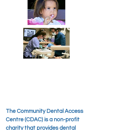
The Community Dental Access
Centre (CDAC) is a non-profit
charity that provides dental