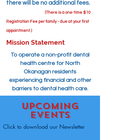
there will be no additional fees.
(There is a one-time $10
Registration Fee per family - due at your first
appointment.)
Mission Statement
To
operate a non-profit dental
health centre for North
Okanagan residents
experiencing financial and other
barriers to dental health care.
Upcoming
events
Click to download our Newsletter